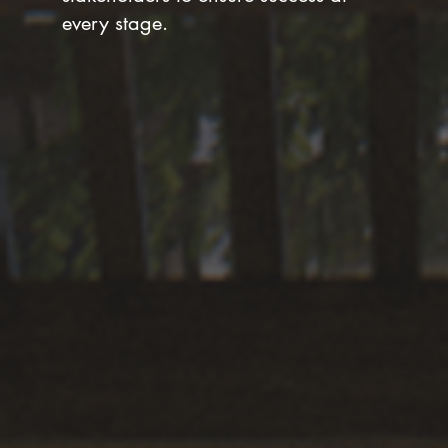
every stage.