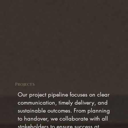
Projects
Our project pipeline focuses on clear
communication, timely delivery, and
sustainable outcomes. From planning
to handover, we collaborate with all
stakeholders to ensure success at