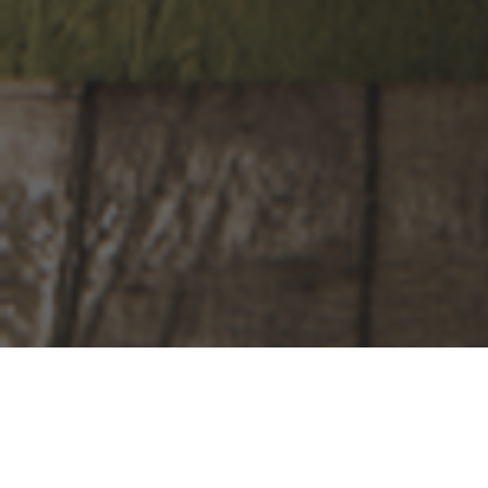
looking for
your